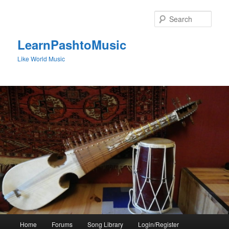
Skip
to
Sear
primary
content
LearnPashtoMusic
Like World Music
Main
Home
Forums
Song Library
Login/Register