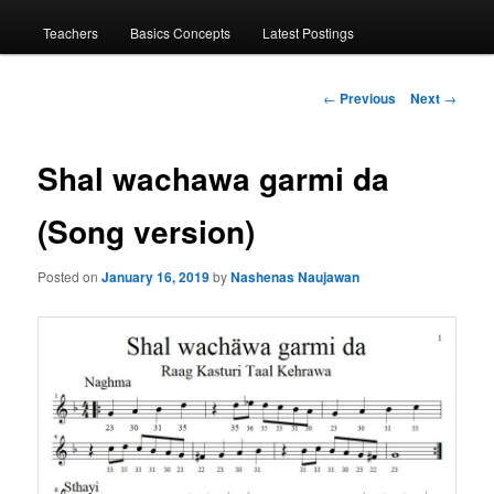
menu
Teachers
Basics Concepts
Latest Postings
Post
←
Previous
Next
→
navigation
Shal wachawa garmi da
(Song version)
Posted on
January 16, 2019
by
Nashenas Naujawan