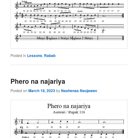
Posted in
Lessons
,
Rabab
Phero na najariya
Posted on
March 18, 2023
by
Nashenas Naujawan