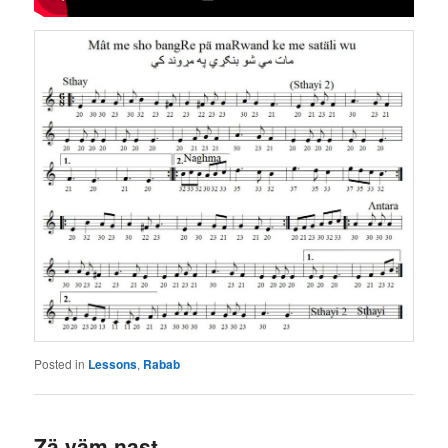
Posted in
Lessons
,
Rabab
Zä yäm nast