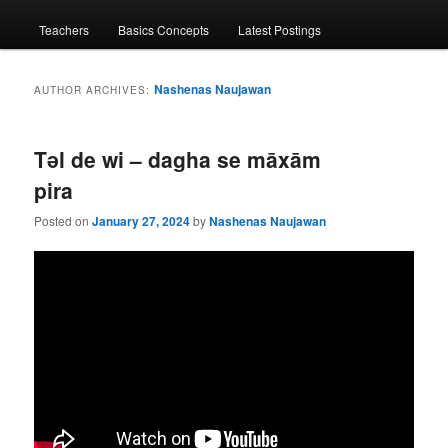
menu
Teachers
Basics Concepts
Latest Postings
Nashenas Naujawan
AUTHOR ARCHIVES:
Tǝl de wi – dagha se māxām
pira
Posted on
January 27, 2024
by
Nashenas Naujawan