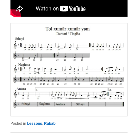
Posted in
Lessons
,
Rabab