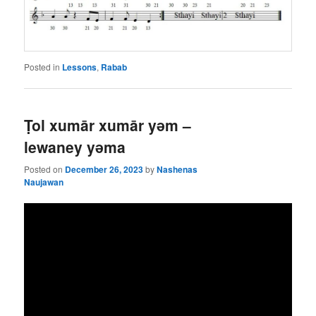
Posted in
Lessons
,
Rabab
Ṭol xumār xumār yǝm –
lewaney yǝma
Posted on
December 26, 2023
by
Nashenas
Naujawan