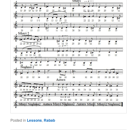
Posted in
Lessons
,
Rabab