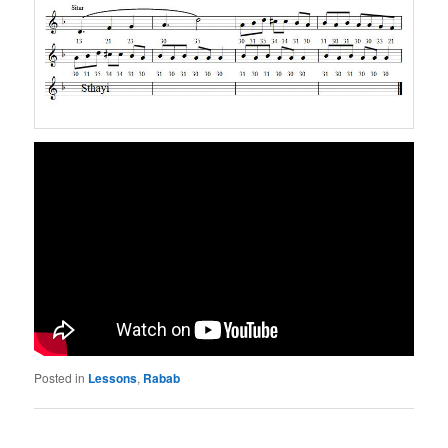
Posted in
Lessons
,
Rabab