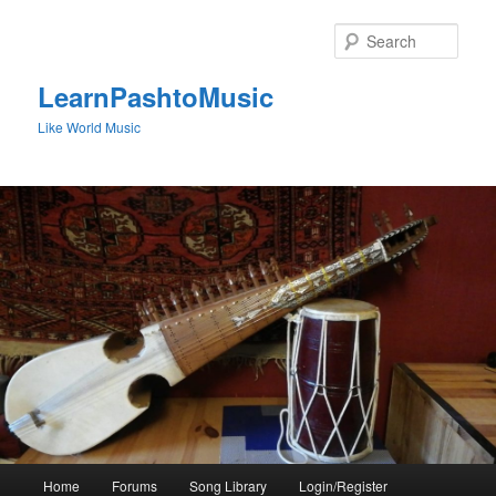
Skip
Skip
to
to
Sear
primary
secondary
content
content
LearnPashtoMusic
Like World Music
Main
Home
Forums
Song Library
Login/Register