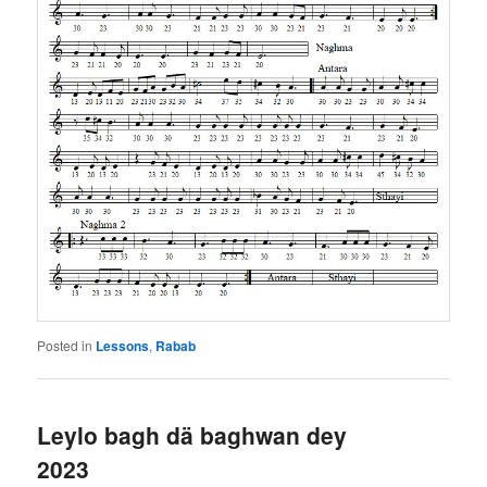
Posted in
Lessons
,
Rabab
Leylo bagh dä baghwan dey
2023