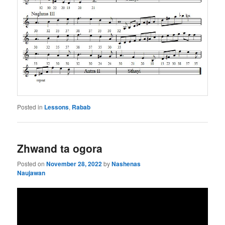
Posted in
Lessons
,
Rabab
Zhwand ta ogora
Posted on
November 28, 2022
by
Nashenas
Naujawan