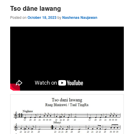
Tso dāne lawang
Posted on
October 18, 2023
by
Nashenas Naujawan