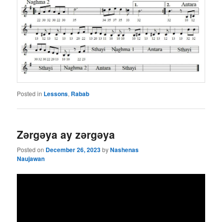
Posted in
Lessons
,
Rabab
Zǝrgǝya ay zǝrgǝya
Posted on
December 26, 2023
by
Nashenas
Naujawan