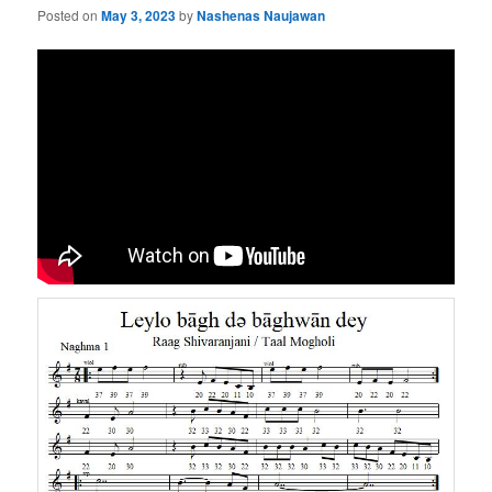
Posted on
May 3, 2023
by
Nashenas Naujawan