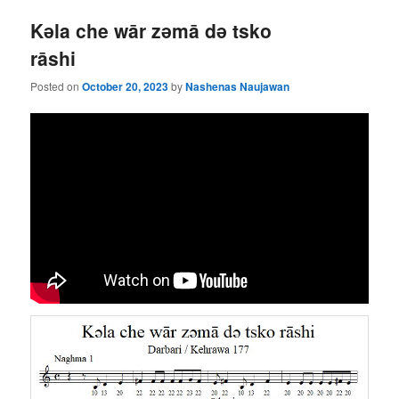
Kǝla che wār zǝmā dǝ tsko
rāshi
Posted on
October 20, 2023
by
Nashenas Naujawan