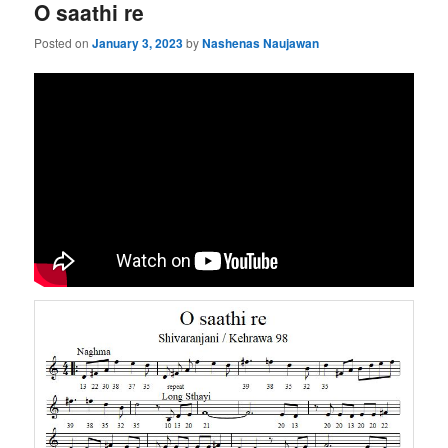
O saathi re
Posted on
January 3, 2023
by
Nashenas Naujawan