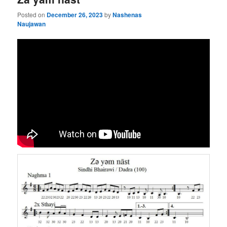
Posted on
December 26, 2023
by
Nashenas
Naujawan