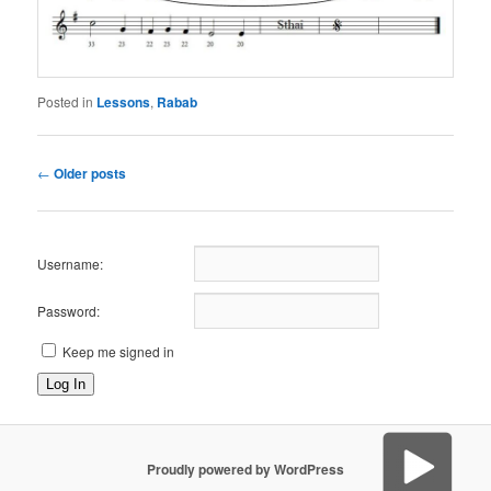
Posted in
Lessons
,
Rabab
Post
←
Older posts
navigation
Username:
Password:
Keep me signed in
Log In
Proudly powered by WordPress