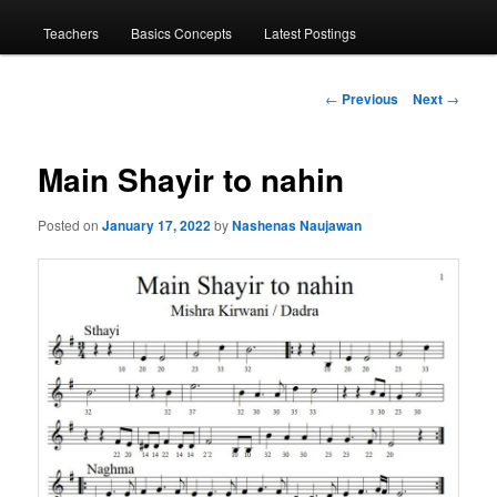
menu
Teachers
Basics Concepts
Latest Postings
Post
←
Previous
Next
→
navigation
Main Shayir to nahin
Posted on
January 17, 2022
by
Nashenas Naujawan