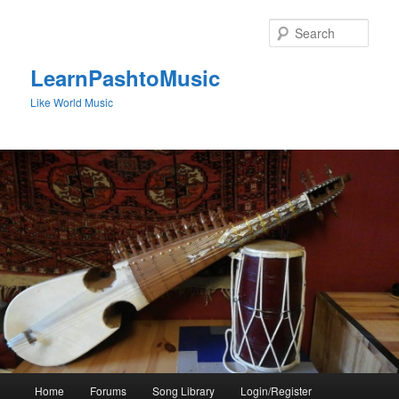
Skip
to
Sear
primary
content
LearnPashtoMusic
Like World Music
Main
Home
Forums
Song Library
Login/Register