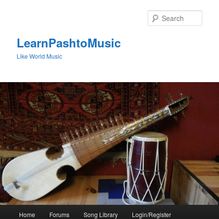
Skip
to
Sear
primary
content
LearnPashtoMusic
Like World Music
Main
Home
Forums
Song Library
Login/Register