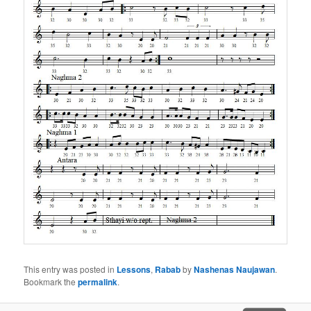
This entry was posted in
Lessons
,
Rabab
by
Nashenas Naujawan
.
Bookmark the
permalink
.