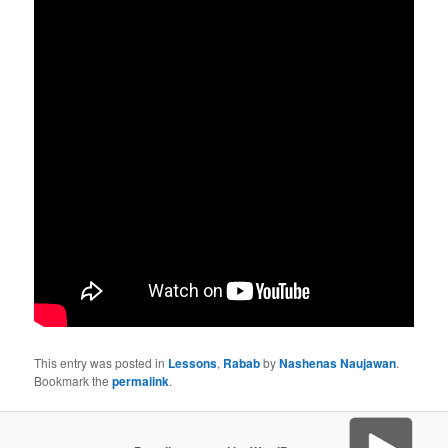
This entry was posted in
Lessons
,
Rabab
by
Nashenas Naujawan
.
Bookmark the
permalink
.