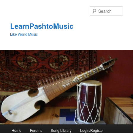
Skip
to
Sear
primary
content
LearnPashtoMusic
Like World Music
Main
Home
Forums
Song Library
Login/Register