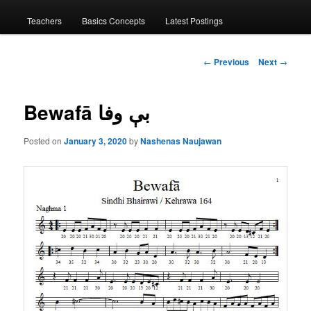
menu
Teachers
Basics Concepts
Latest Postings
Post
←
Previous
Next
→
navigation
Bewafā بې وفا
Posted on
January 3, 2020
by
Nashenas Naujawan