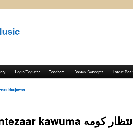
Music
rary
Login/Register
Teachers
Basics Concepts
Latest Post
enas Naujawan
Zä intezaar kawuma زهٔ ان