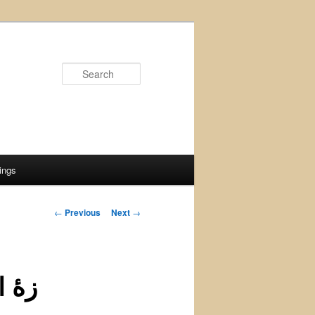
Search
ings
Post
←
Previous
Next
→
navigation
تظار كومه