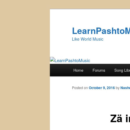
Skip
to
primary
LearnPashto
content
Like World Music
Main
Home
Forums
Song Lib
menu
Posted on
October 9, 2016
by
Nash