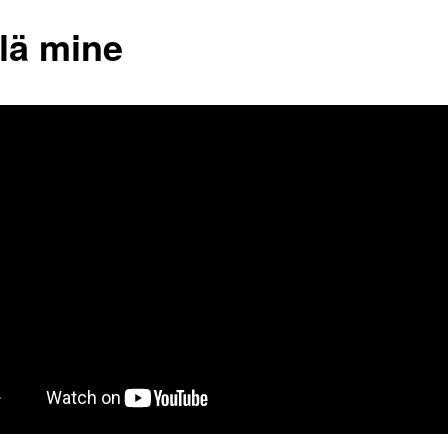
 lä mine