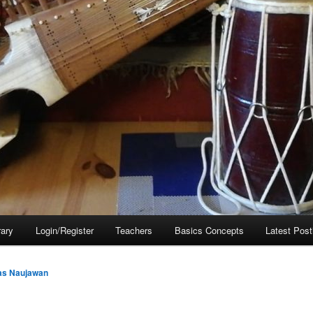
rary
Login/Register
Teachers
Basics Concepts
Latest Post
as Naujawan