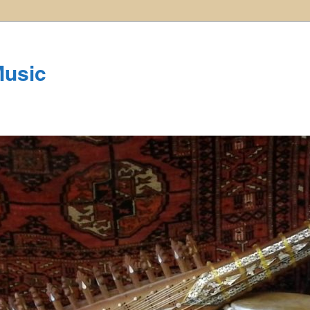
Music