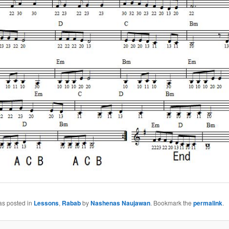
as posted in
Lessons
,
Rabab
by
Nashenas Naujawan
. Bookmark the
permalink
.