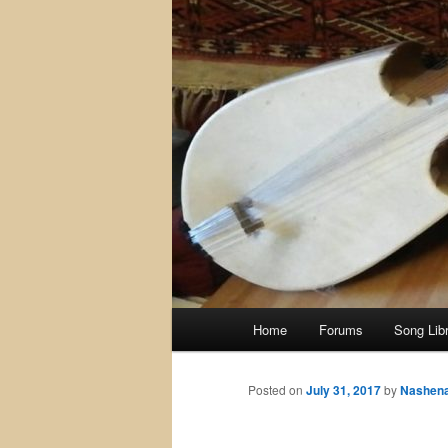
Main
Home
Forums
Song Lib
menu
Posted on
July 31, 2017
by
Nashen