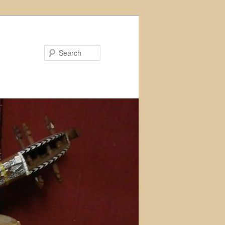
Search