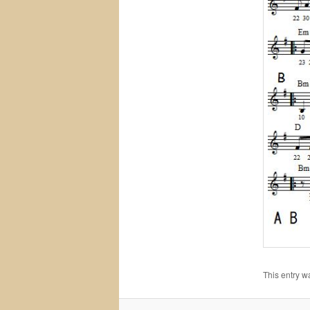
This entry w