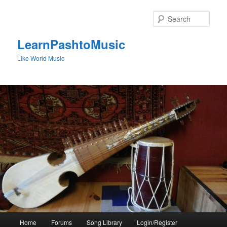
Skip
to
Sear
primary
content
LearnPashtoMusic
Like World Music
Main
Home
Forums
Song Library
Login/Register