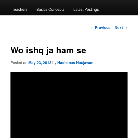
menu
Teachers
Basics Concepts
Latest Postings
Post
←
Previous
Next
→
navigation
Wo ishq ja ham se
Posted on
May 23, 2018
by
Nashenas Naujawan