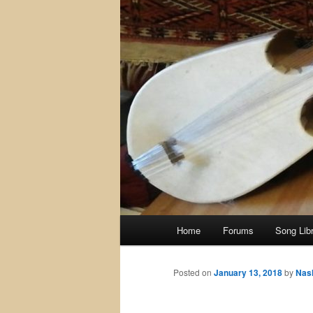
Main
Home
Forums
Song Lib
menu
Posted on
January 13, 2018
by
Nas