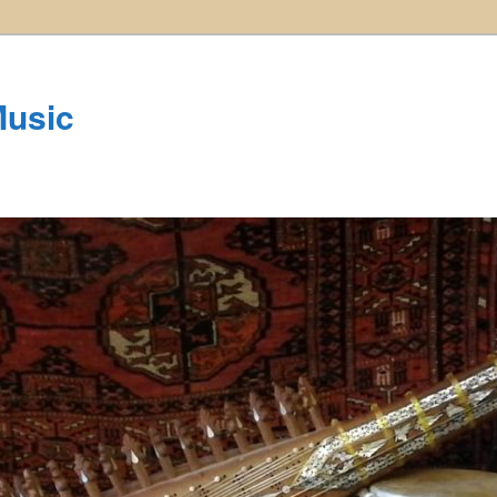
Music