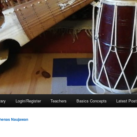
rary
Login/Register
Teachers
Basics Concepts
Latest Post
henas Naujawan