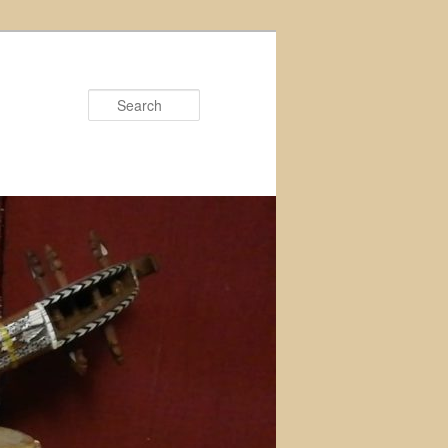
Search