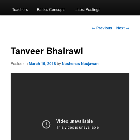
menu
Teachers
Basics Concepts
Latest Postings
Post
←
Previous
Next
→
navigation
Tanveer Bhairawi
Posted on
March 19, 2018
by
Nashenas Naujawan