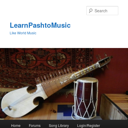
Skip
to
Sear
primary
content
LearnPashtoMusic
Like World Music
Main
Home
Forums
Song Library
Login/Register