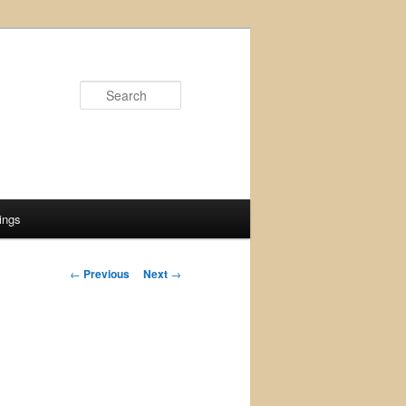
Search
ings
Post
←
Previous
Next
→
navigation