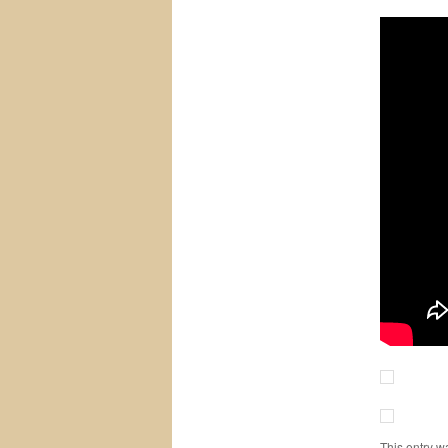
This entry w