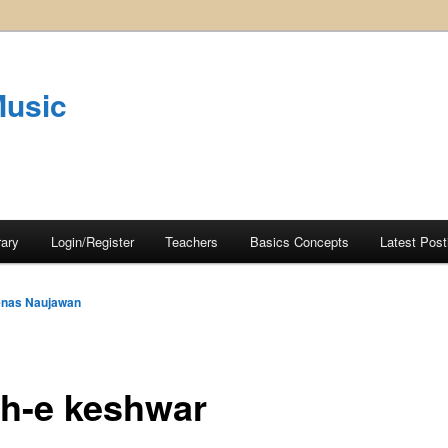
Music
rary
Login/Register
Teachers
Basics Concepts
Latest Post
nas Naujawan
h-e keshwar