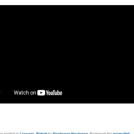
as posted in
Lessons
,
Rabab
by
Nashenas Naujawan
. Bookmark the
permalink
.