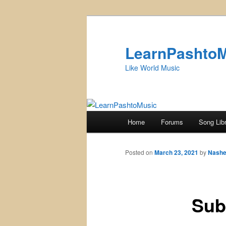
Skip
to
primary
LearnPashto
content
Like World Music
Main
Home
Forums
Song Lib
menu
Posted on
March 23, 2021
by
Nashe
Sub