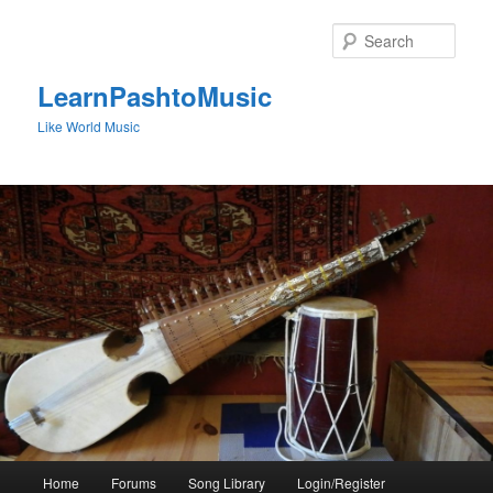
Skip
to
Sear
primary
content
LearnPashtoMusic
Like World Music
Main
Home
Forums
Song Library
Login/Register