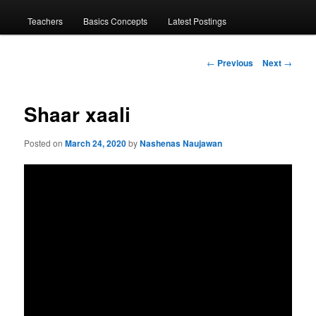
menu
Teachers
Basics Concepts
Latest Postings
Post
←
Previous
Next
→
navigation
Shaar xaali
Posted on
March 24, 2020
by
Nashenas Naujawan