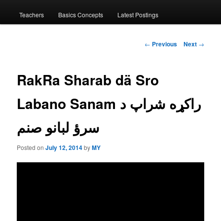
menu
Teachers
Basics Concepts
Latest Postings
Post
←
Previous
Next
→
navigation
RakRa Sharab dä Sro
Labano Sanam راكړه شراپ د
سرؤ لبانو صنم
Posted on
July 12, 2014
by
MY