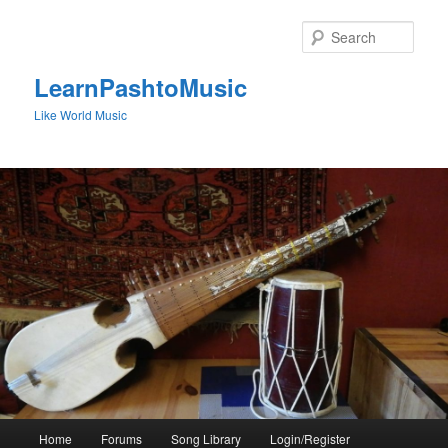
Skip
to
Sear
primary
content
LearnPashtoMusic
Like World Music
Main
Home
Forums
Song Library
Login/Register