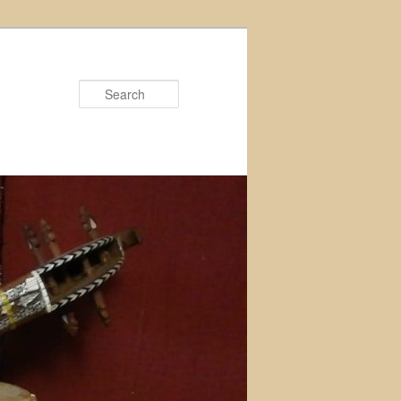
Search