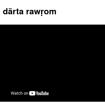
 därta rawṛom