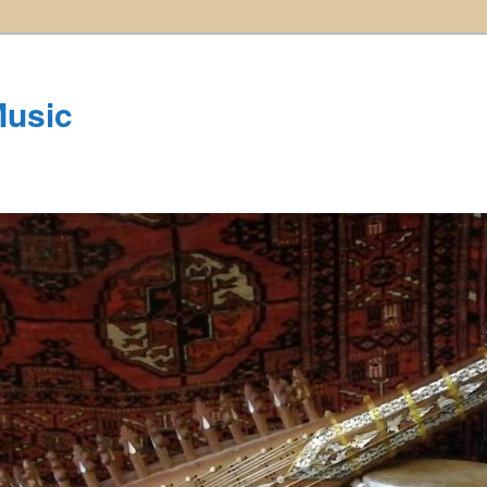
Music