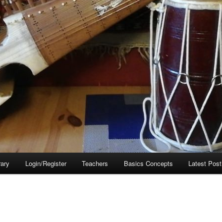
rary
Login/Register
Teachers
Basics Concepts
Latest Post