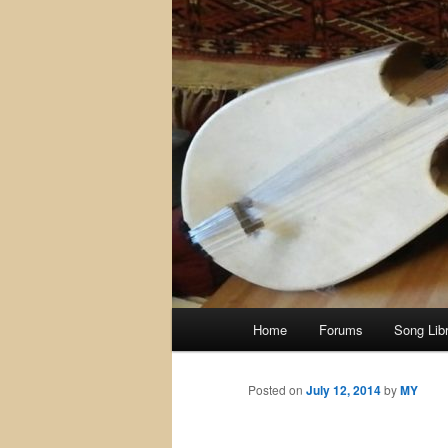
Main
Home
Forums
Song Lib
menu
Posted on
July 12, 2014
by
MY