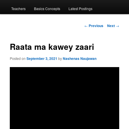
menu
Teachers
Basics Concepts
Latest Postings
Post
←
Previous
Next
→
navigation
Raata ma kawey zaari
Posted on
September 3, 2021
by
Nashenas Naujawan