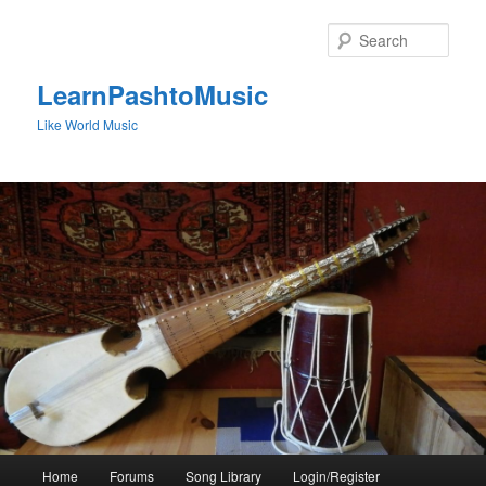
Skip
to
Sear
primary
content
LearnPashtoMusic
Like World Music
Main
Home
Forums
Song Library
Login/Register