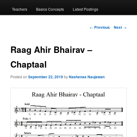
menu
Teachers
Basics Concepts
Latest Postings
Post
←
Previous
Next
→
navigation
Raag Ahir Bhairav –
Chaptaal
Posted on
September 22, 2019
by
Nashenas Naujawan