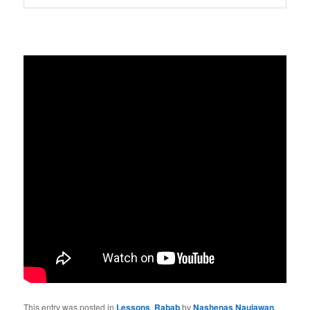
This entry was posted in
Lessons
,
Rabab
by
Nashenas Naujawan
.