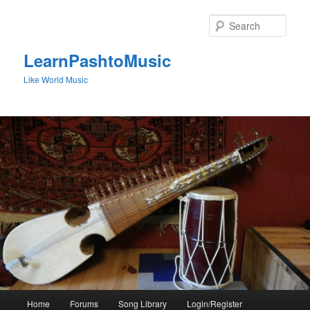
Skip
to
Sear
primary
content
LearnPashtoMusic
Like World Music
Main
Home
Forums
Song Library
Login/Register