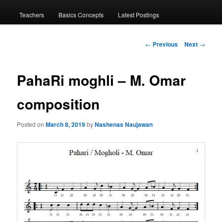
menu
Teachers
Basics Concepts
Latest Postings
Post
←
Previous
Next
→
navigation
PahaRi moghli – M. Omar
composition
Posted on
March 8, 2019
by
Nashenas Naujawan