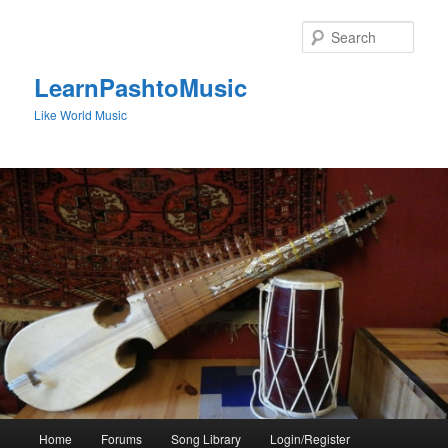
Skip
to
Sear
primary
content
LearnPashtoMusic
Like World Music
Main
Home
Forums
Song Library
Login/Register