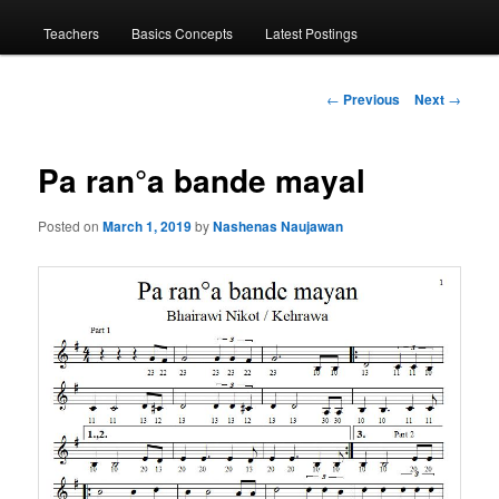
menu
Teachers
Basics Concepts
Latest Postings
Post
←
Previous
Next
→
navigation
Pa ran°a bande mayal
Posted on
March 1, 2019
by
Nashenas Naujawan