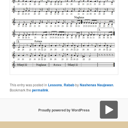
This entry was posted in
Lessons
,
Rabab
by
Nashenas Naujawan
.
Bookmark the
permalink
.
Proudly powered by WordPress