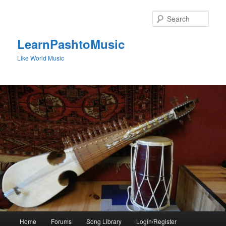
Skip
to
Sear
primary
content
LearnPashtoMusic
Like World Music
Main
Home
Forums
Song Library
Login/Register