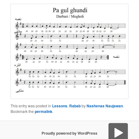
This entry was posted in
Lessons
,
Rabab
by
Nashenas Naujawan
.
Bookmark the
permalink
.
Proudly powered by WordPress