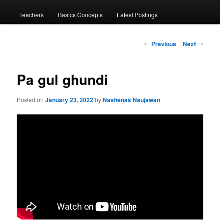
menu
Teachers
Basics Concepts
Latest Postings
Post
←
Previous
Next
→
navigation
Pa gul ghundi
Posted on
January 23, 2022
by
Nashenas Naujawan