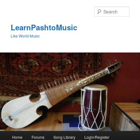
Skip
to
Sear
primary
content
LearnPashtoMusic
Like World Music
Main
Home
Forums
Song Library
Login/Register