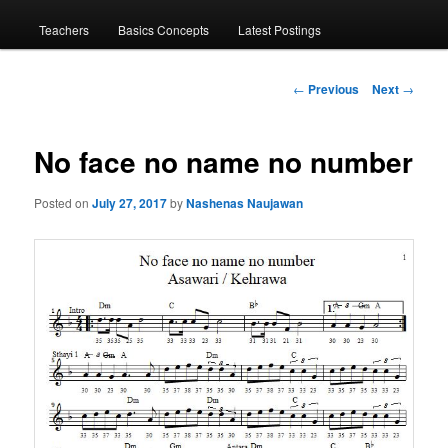
menu
Teachers
Basics Concepts
Latest Postings
Post
←
Previous
Next
→
navigation
No face no name no number
Posted on
July 27, 2017
by
Nashenas Naujawan