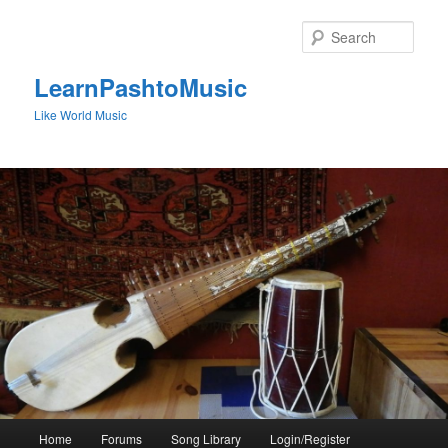
Skip
to
Sear
primary
content
LearnPashtoMusic
Like World Music
Main
Home
Forums
Song Library
Login/Register