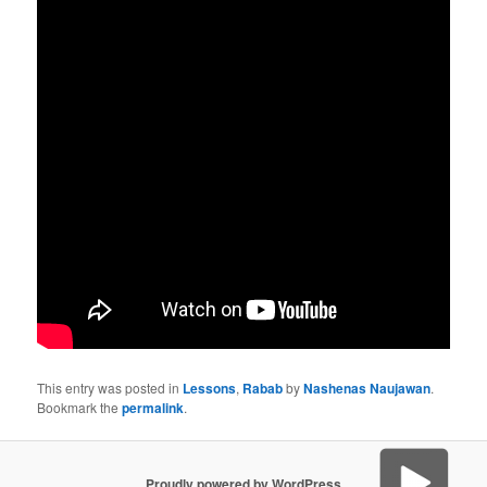
This entry was posted in
Lessons
,
Rabab
by
Nashenas Naujawan
.
Bookmark the
permalink
.
Proudly powered by WordPress