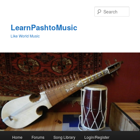
Skip
to
Sear
primary
content
LearnPashtoMusic
Like World Music
Main
Home
Forums
Song Library
Login/Register