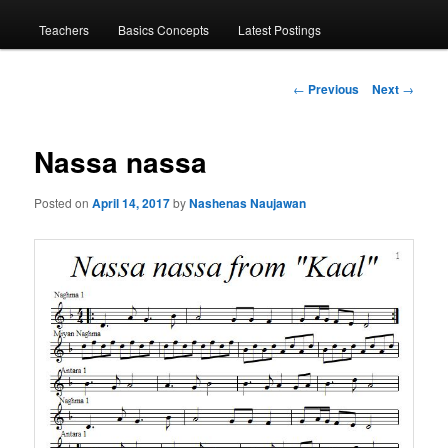
menu
Teachers
Basics Concepts
Latest Postings
Post
←
Previous
Next
→
navigation
Nassa nassa
Posted on
April 14, 2017
by
Nashenas Naujawan