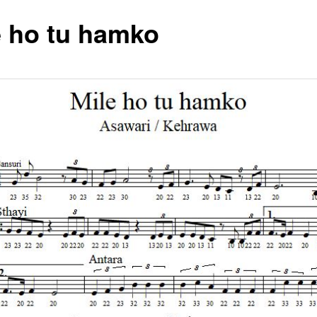
e ho tu hamko