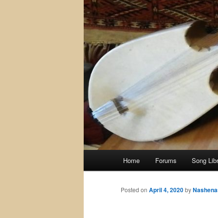
Main
Home
Forums
Song Lib
menu
Posted on
April 4, 2020
by
Nashena