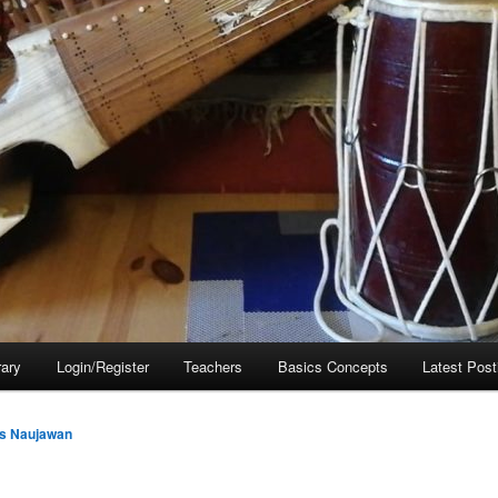
rary
Login/Register
Teachers
Basics Concepts
Latest Post
s Naujawan