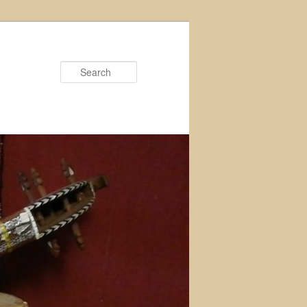
Search