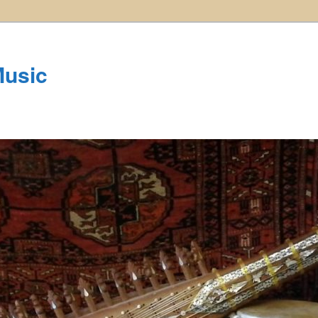
Music