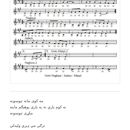
مه کوی مانه تپوسونه
نه کوم ياري نه په ياري پوهيګم ماينه
مکړی تپوسونه
ترګي مي ډيري وليدلي