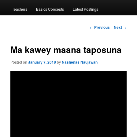
menu
Teachers
Basics Concepts
Latest Postings
Post
←
Previous
Next
→
navigation
Ma kawey maana taposuna
Posted on
January 7, 2018
by
Nashenas Naujawan