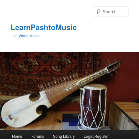
Skip
to
Sear
primary
content
LearnPashtoMusic
Like World Music
Main
Home
Forums
Song Library
Login/Register