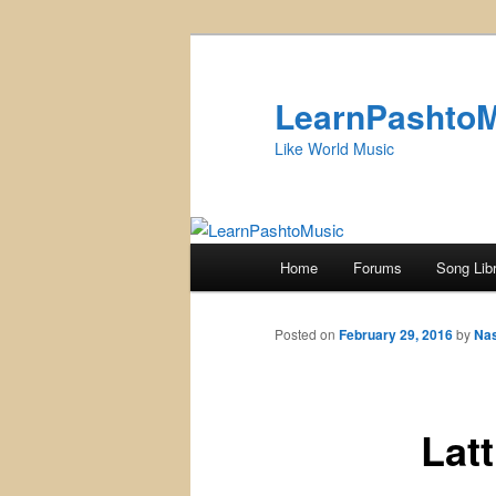
Skip
to
primary
LearnPashto
content
Like World Music
Main
Home
Forums
Song Lib
menu
Posted on
February 29, 2016
by
Na
Lat