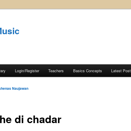
Music
rary
Login/Register
Teachers
Basics Concepts
Latest Post
shenas Naujawan
the di chadar