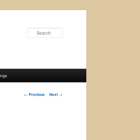
Search
ings
Post
←
Previous
Next
→
navigation