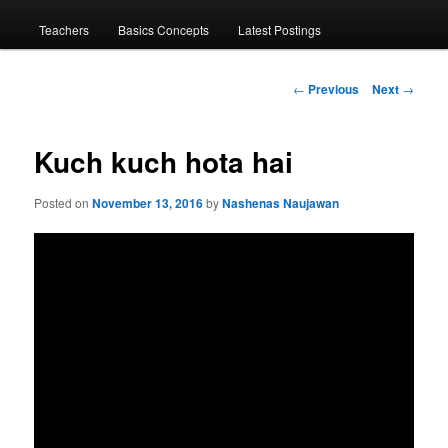
menu
Teachers
Basics Concepts
Latest Postings
Post
←
Previous
Next
→
navigation
Kuch kuch hota hai
Posted on
November 13, 2016
by
Nashenas Naujawan