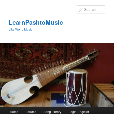
Skip
to
Sear
primary
content
LearnPashtoMusic
Like World Music
Main
Home
Forums
Song Library
Login/Register