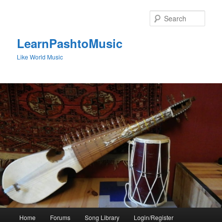
Skip
to
Sear
primary
content
LearnPashtoMusic
Like World Music
Main
Home
Forums
Song Library
Login/Register