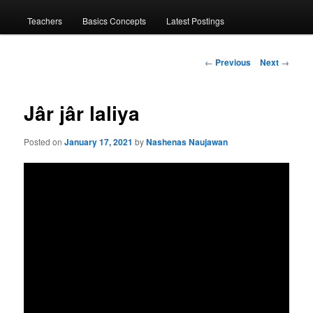
menu
Teachers
Basics Concepts
Latest Postings
Post
←
Previous
Next
→
navigation
Jâr jâr laliya
Posted on
January 17, 2021
by
Nashenas Naujawan