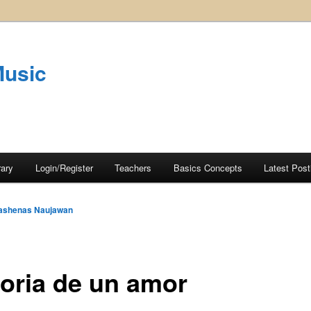
Music
rary
Login/Register
Teachers
Basics Concepts
Latest Post
ashenas Naujawan
toria de un amor