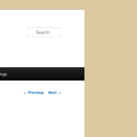
Search
ings
Post
←
Previous
Next
→
navigation