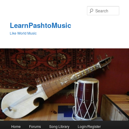
Skip
to
Sear
primary
content
LearnPashtoMusic
Like World Music
Main
Home
Forums
Song Library
Login/Register