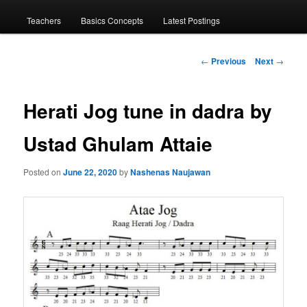
menu
Teachers
Basics Concepts
Latest Postings
Post
←
Previous
Next
→
navigation
Herati Jog tune in dadra by
Ustad Ghulam Attaie
Posted on
June 22, 2020
by
Nashenas Naujawan