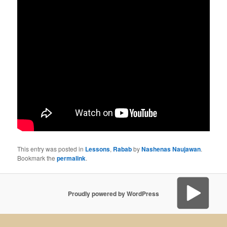
This entry was posted in
Lessons
,
Rabab
by
Nashenas Naujawan
.
Bookmark the
permalink
.
Proudly powered by WordPress