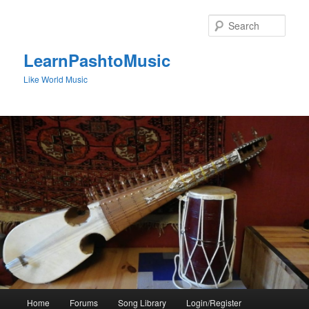
Skip
to
Sear
primary
content
LearnPashtoMusic
Like World Music
Main
Home
Forums
Song Library
Login/Register