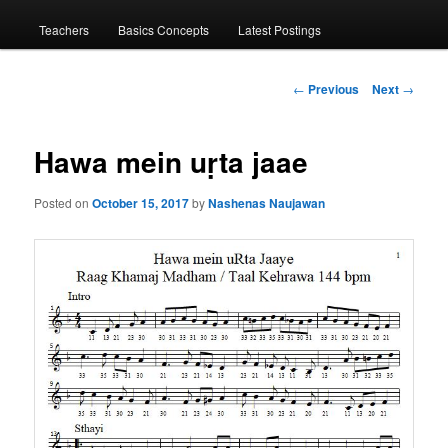
menu
Teachers
Basics Concepts
Latest Postings
Post
←
Previous
Next
→
navigation
Hawa mein uṛta jaae
Posted on
October 15, 2017
by
Nashenas Naujawan