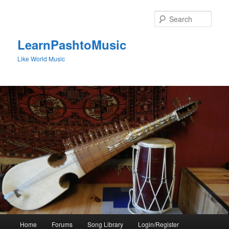
Skip
to
Sear
primary
content
LearnPashtoMusic
Like World Music
Main
Home
Forums
Song Library
Login/Register