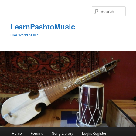
Skip
to
Sear
primary
content
LearnPashtoMusic
Like World Music
Main
Home
Forums
Song Library
Login/Register