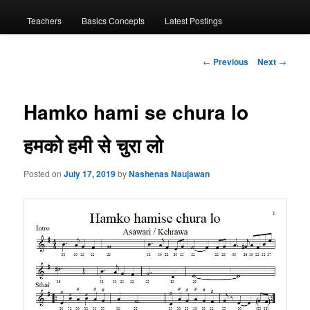
menu
Teachers
Basics Concepts
Latest Postings
Post
←
Previous
Next
→
navigation
Hamko hami se chura lo
हमको हमी से चुरा लो
Posted on
July 17, 2019
by
Nashenas Naujawan