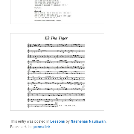
This entry was posted in
Lessons
by
Nashenas Naujawan
.
Bookmark the
permalink
.