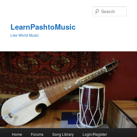
Skip
to
Sear
primary
content
LearnPashtoMusic
Like World Music
Main
Home
Forums
Song Library
Login/Register