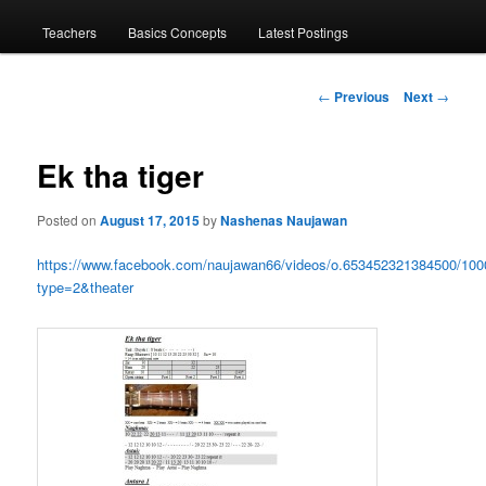
menu
Teachers
Basics Concepts
Latest Postings
Post
←
Previous
Next
→
navigation
Ek tha tiger
Posted on
August 17, 2015
by
Nashenas Naujawan
https://www.facebook.com/naujawan66/videos/o.653452321384500/10
type=2&theater