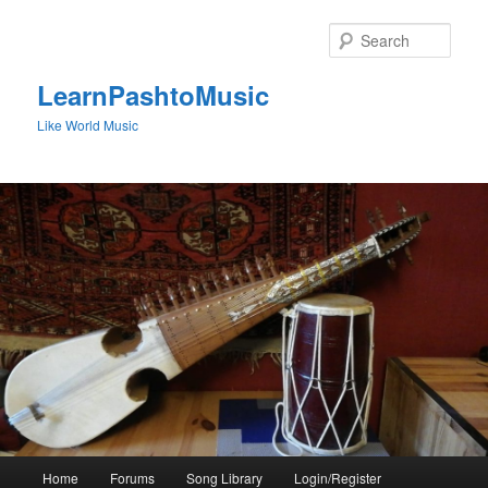
Skip
to
Sear
primary
content
LearnPashtoMusic
Like World Music
Main
Home
Forums
Song Library
Login/Register