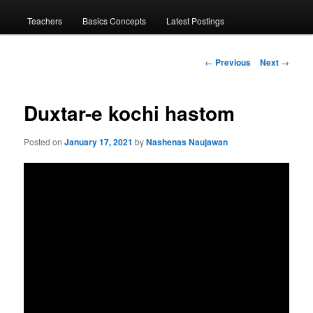
menu
Teachers
Basics Concepts
Latest Postings
Post
←
Previous
Next
→
navigation
Duxtar-e kochi hastom
Posted on
January 17, 2021
by
Nashenas Naujawan