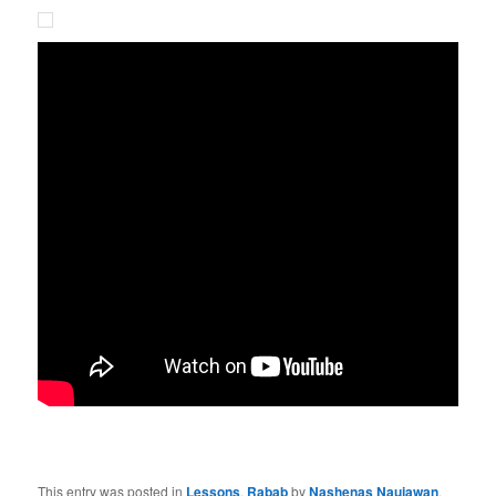
This entry was posted in
Lessons
,
Rabab
by
Nashenas Naujawan
.