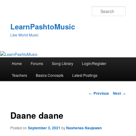
Skip
to
Sear
primary
content
LearnPashtoMusic
Like World Music
Main
Home
Forums
Song Library
Login/Register
menu
Teachers
Basics Concepts
Latest Postings
Post
←
Previous
Next
→
navigation
Daane daane
Posted on
September 3, 2021
by
Nashenas Naujawan