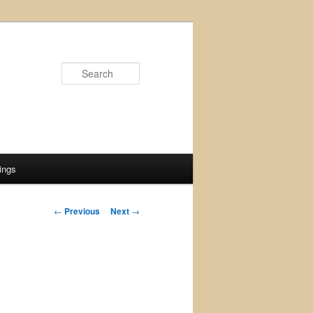
Search
ings
Post
←
Previous
Next
→
navigation