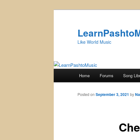
Skip
to
primary
LearnPashto
content
Like World Music
Main
Home
Forums
Song Lib
menu
Posted on
September 3, 2021
by
Na
Che