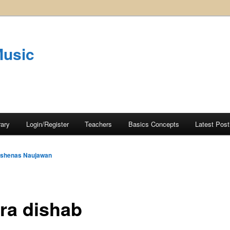
Music
rary
Login/Register
Teachers
Basics Concepts
Latest Post
shenas Naujawan
ra dishab