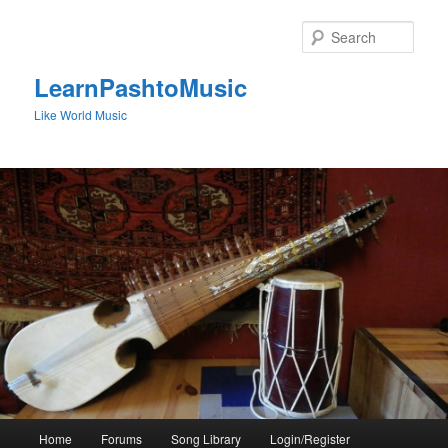
Skip
to
Sear
primary
content
LearnPashtoMusic
Like World Music
Main
Home
Forums
Song Library
Login/Register