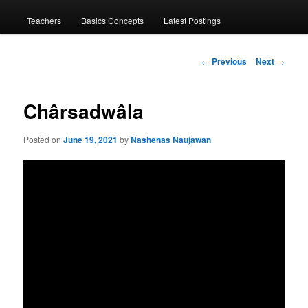
menu
Teachers
Basics Concepts
Latest Postings
Post
←
Previous
Next
→
navigation
Chârsadwâla
Posted on
June 19, 2021
by
Nashenas Naujawan