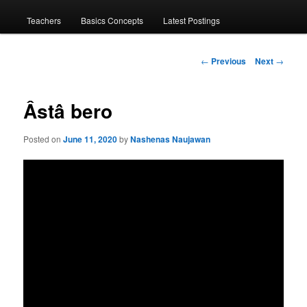
menu
Teachers
Basics Concepts
Latest Postings
Post
←
Previous
Next
→
navigation
Âstâ bero
Posted on
June 11, 2020
by
Nashenas Naujawan