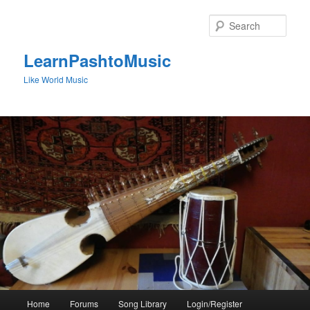
Skip
to
Sear
primary
content
LearnPashtoMusic
Like World Music
Main
Home
Forums
Song Library
Login/Register