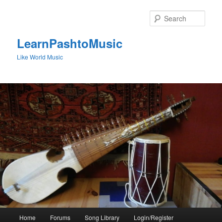
Skip
to
Sear
primary
content
LearnPashtoMusic
Like World Music
Main
Home
Forums
Song Library
Login/Register