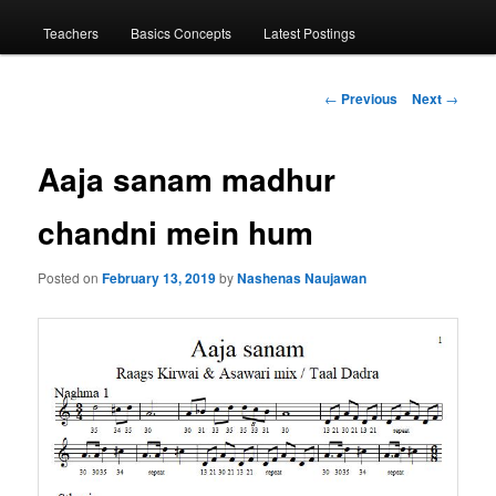
menu
Teachers
Basics Concepts
Latest Postings
Post
←
Previous
Next
→
navigation
Aaja sanam madhur
chandni mein hum
Posted on
February 13, 2019
by
Nashenas Naujawan