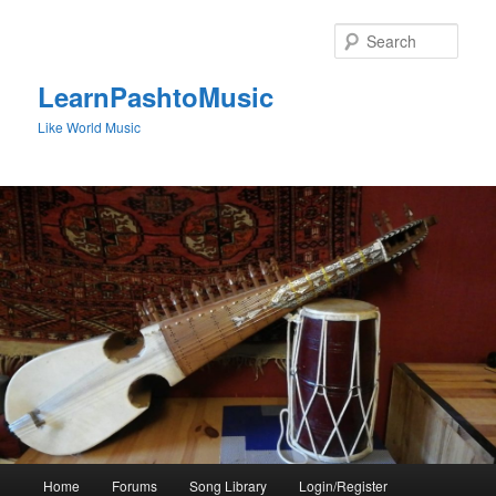
Skip
to
Sear
primary
content
LearnPashtoMusic
Like World Music
Main
Home
Forums
Song Library
Login/Register