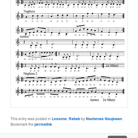
This entry was posted in
Lessons
,
Rabab
by
Nashenas Naujawan
.
Bookmark the
permalink
.