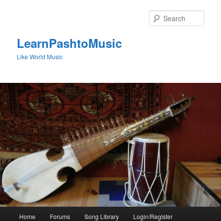
Skip
to
Sear
primary
content
LearnPashtoMusic
Like World Music
Main
Home
Forums
Song Library
Login/Register