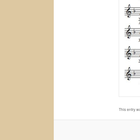
This entry w