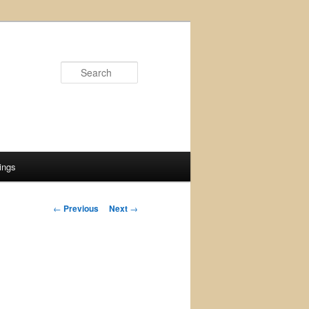
Search
ings
Post
←
Previous
Next
→
navigation