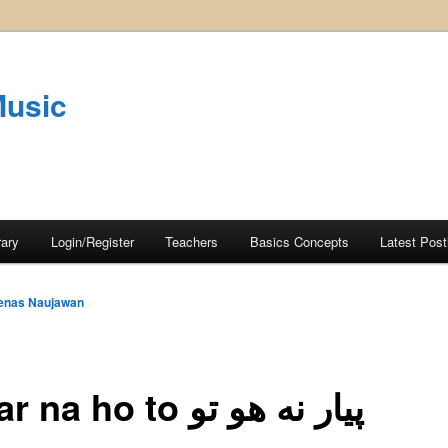
Music
rary
Login/Register
Teachers
Basics Concepts
Latest Post
enas Naujawan
Pyaar na ho to پيار نه هو تو