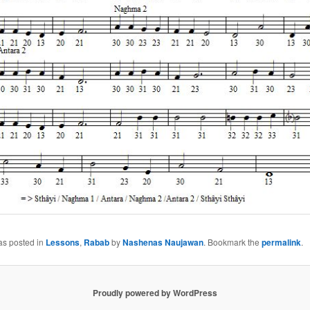
as posted in
Lessons
,
Rabab
by
Nashenas Naujawan
. Bookmark the
permalink
.
Proudly powered by WordPress