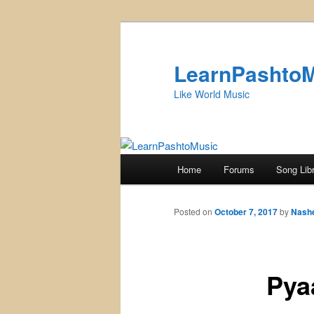
Skip
to
primary
LearnPashto
content
Like World Music
Main
Home
Forums
Song Lib
menu
Posted on
October 7, 2017
by
Nash