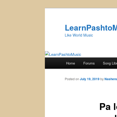
Skip
to
primary
LearnPashto
content
Like World Music
Main
Home
Forums
Song Lib
menu
Posted on
July 19, 2019
by
Nashen
Pa loy