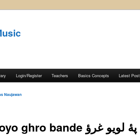
Music
rary
Login/Register
Teachers
Basics Concepts
Latest Post
as Naujawan
o ghro bande پهٔ لويو غرؤ