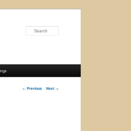
Search
ings
Post
←
Previous
Next
→
navigation