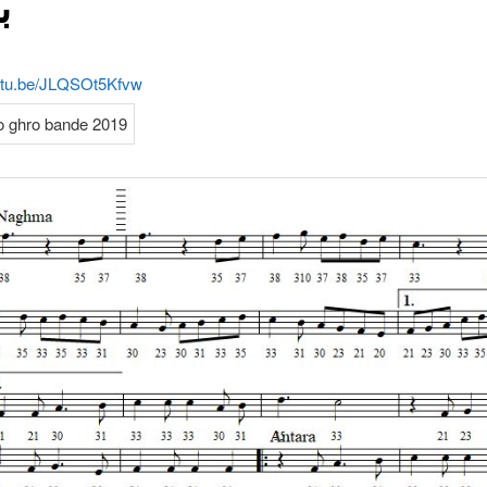
ې
outu.be/JLQSOt5Kfvw