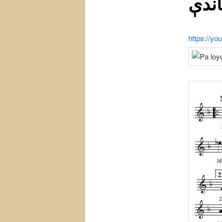
باند
https://y