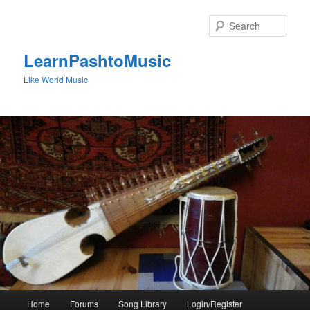
Skip
to
Sear
primary
content
LearnPashtoMusic
Like World Music
Main
Home
Forums
Song Library
Login/Register