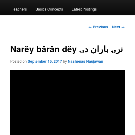
menu
Teachers
Basics Concepts
Latest Postings
Post
←
Previous
Next
→
navigation
Narëy bârân dëy نرۍ باران دۍ
Posted on
September 15, 2017
by
Nashenas Naujawan