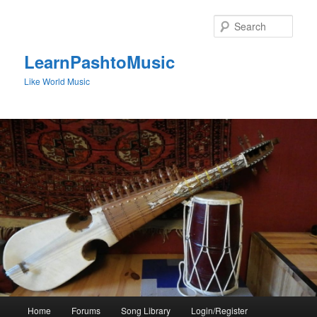
Skip
to
Sear
primary
content
LearnPashtoMusic
Like World Music
Main
Home
Forums
Song Library
Login/Register