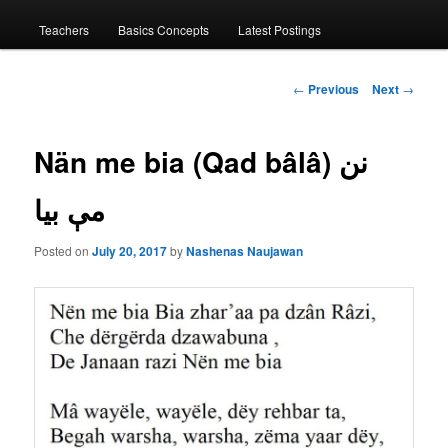
menu
Teachers
Basics Concepts
Latest Postings
Post
←
Previous
Next
→
navigation
Nän me bia (Qad bâlâ) نن
مې بیا
Posted on
July 20, 2017
by
Nashenas Naujawan