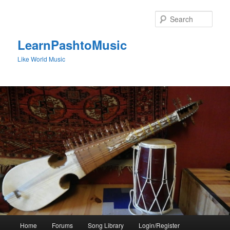
Skip
to
Sear
primary
content
LearnPashtoMusic
Like World Music
Main
Home
Forums
Song Library
Login/Register