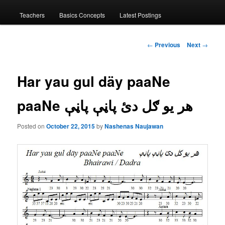
menu
Teachers
Basics Concepts
Latest Postings
Post
←
Previous
Next
→
navigation
Har yau gul däy paaNe
paaNe هر يو ګل دئ پاڼې پاڼې
Posted on
October 22, 2015
by
Nashenas Naujawan