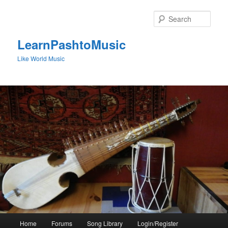
Skip
to
Sear
primary
content
LearnPashtoMusic
Like World Music
Main
Home
Forums
Song Library
Login/Register