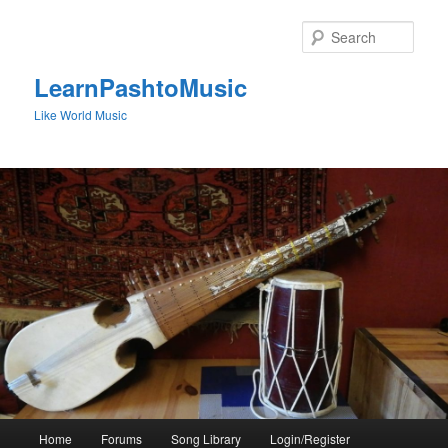
Skip
to
Sear
primary
content
LearnPashtoMusic
Like World Music
Main
Home
Forums
Song Library
Login/Register