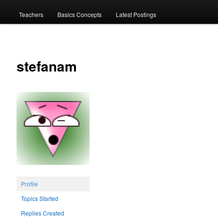
menu
Teachers
Basics Concepts
Latest Postings
stefanam
Profile
Topics Started
Replies Created