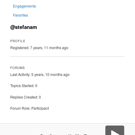
Engagements
Favorites
@stefanam
PROFILE
Registered: 7 years, 11 months ago
FORUMS
Last Activity: 5 years, 10 months ago
Topics Started: 0
Replies Created: 0
Forum Role: Participant