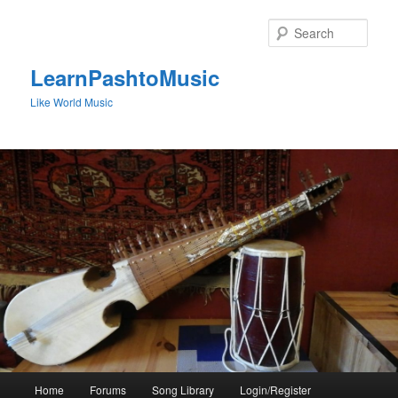
Skip
Skip
to
to
Sear
primary
secondary
content
content
LearnPashtoMusic
Like World Music
Main
Home
Forums
Song Library
Login/Register